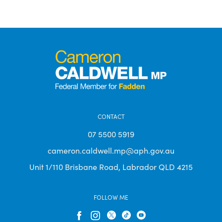
CONTACT
07 5500 5919
cameron.caldwell.mp@aph.gov.au
Unit 1/110 Brisbane Road, Labrador QLD 4215
FOLLOW ME