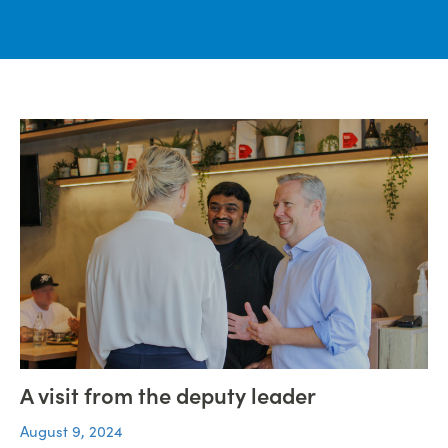
A visit from the deputy leader
August 9, 2024