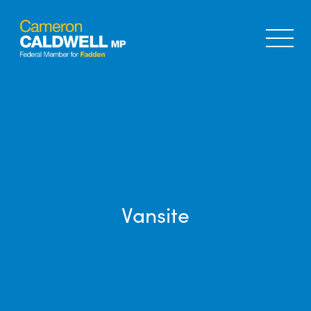
Vansite