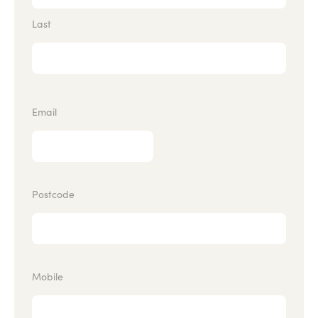
Last
Email
Postcode
Mobile