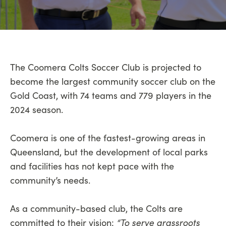
The Coomera Colts Soccer Club is projected to
become the largest community soccer club on the
Gold Coast, with 74 teams and 779 players in the
2024 season.
Coomera is one of the fastest-growing areas in
Queensland, but the development of local parks
and facilities has not kept pace with the
community’s needs.
As a community-based club, the Colts are
“To serve grassroots
committed to their vision: