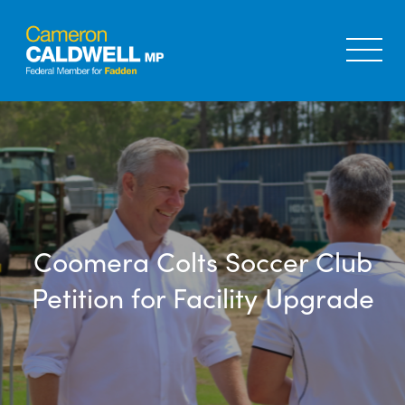
Coomera Colts Soccer Club
Petition for Facility Upgrade