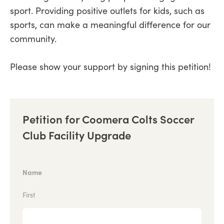
sport. Providing positive outlets for kids, such as
sports, can make a meaningful difference for our
community.
Please show your support by signing this petition!
Petition for Coomera Colts Soccer
Club Facility Upgrade
Name
First