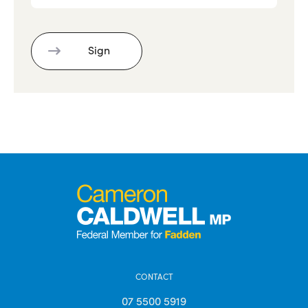
CONTACT
07 5500 5919