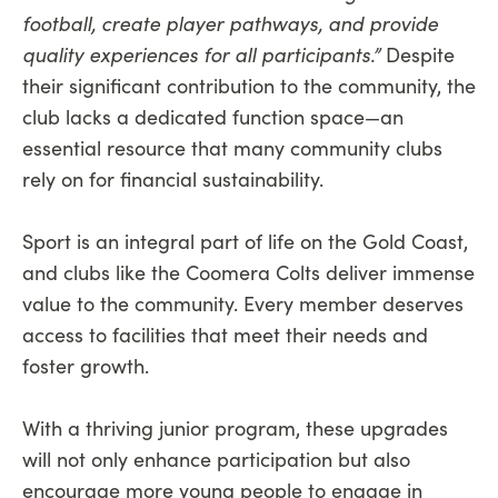
football, create player pathways, and provide
quality experiences for all participants.”
Despite
their significant contribution to the community, the
club lacks a dedicated function space—an
essential resource that many community clubs
rely on for financial sustainability.
Sport is an integral part of life on the Gold Coast,
and clubs like the Coomera Colts deliver immense
value to the community. Every member deserves
access to facilities that meet their needs and
foster growth.
With a thriving junior program, these upgrades
will not only enhance participation but also
encourage more young people to engage in