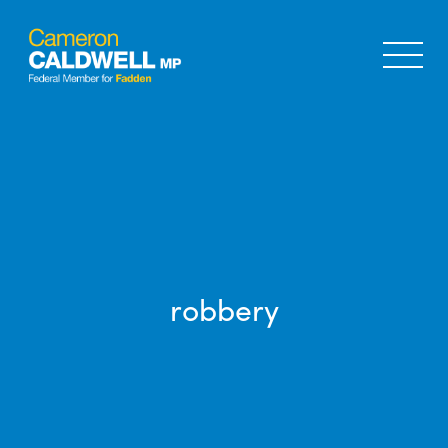
robbery