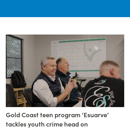
Gold Coast teen program ‘Esuarve’
tackles youth crime head on