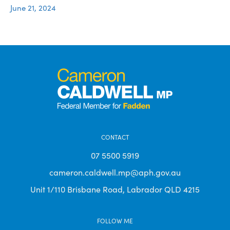
June 21, 2024
CONTACT
07 5500 5919
cameron.caldwell.mp@aph.gov.au
Unit 1/110 Brisbane Road, Labrador QLD 4215
FOLLOW ME