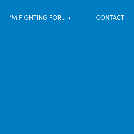
I’M FIGHTING FOR…
CONTACT
e