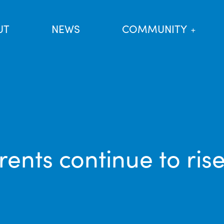
UT
NEWS
COMMUNITY
rents continue to ris