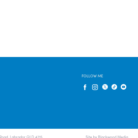
FOLLOW ME
e Road, Labrador QLD 4215
Site by Blackwood Media