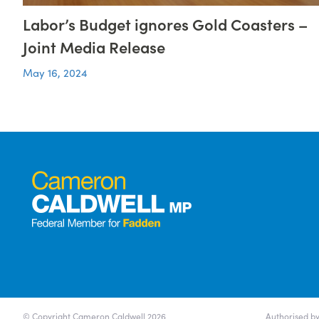
Labor’s Budget ignores Gold Coasters –
Joint Media Release
May 16, 2024
© Copyright Cameron Caldwell 2026
Authorised by