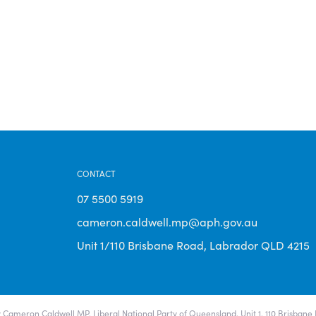
CONTACT
07 5500 5919
cameron.caldwell.mp@aph.gov.au
Unit 1/110 Brisbane Road, Labrador QLD 4215
 Cameron Caldwell MP, Liberal National Party of Queensland, Unit 1, 110 Brisban