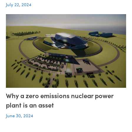
July 22, 2024
Why a zero emissions nuclear power
plant is an asset
June 30, 2024