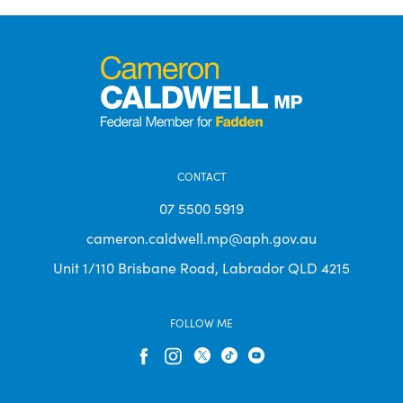
CONTACT
07 5500 5919
cameron.caldwell.mp@aph.gov.au
Unit 1/110 Brisbane Road, Labrador QLD 4215
FOLLOW ME