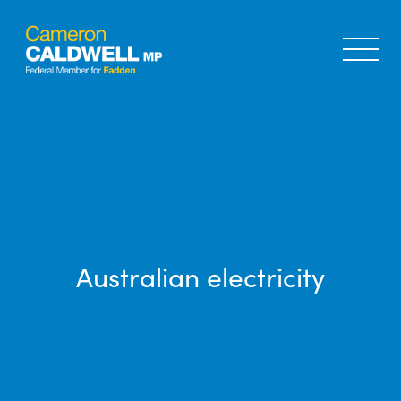
Australian electricity