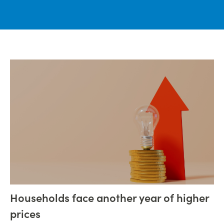
Households face another year of higher
prices